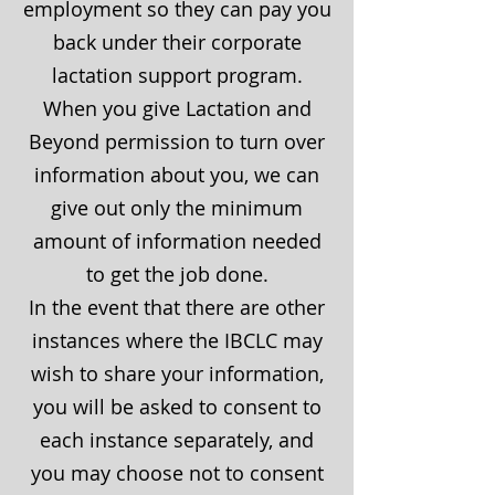
employment so they can pay you
back under their corporate
lactation support program.
When you give Lactation and
Beyond permission to turn over
information about you, we can
give out only the minimum
amount of information needed
to get the job done.
In the event that there are other
instances where the IBCLC may
wish to share your information,
you will be asked to consent to
each instance separately, and
you may choose not to consent