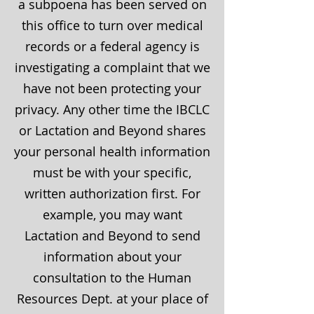
a subpoena has been served on
this office to turn over medical
records or a federal agency is
investigating a complaint that we
have not been protecting your
privacy. Any other time the IBCLC
or Lactation and Beyond shares
your personal health information
must be with your specific,
written authorization first. For
example, you may want
Lactation and Beyond to send
information about your
consultation to the Human
Resources Dept. at your place of