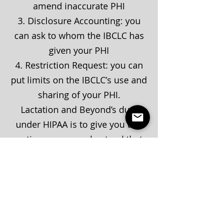
amend inaccurate PHI
3. Disclosure Accounting: you
can ask to whom the IBCLC has
given your PHI
4. Restriction Request: you can
put limits on the IBCLCʼs use and
sharing of your PHI.
Lactation and Beyond’s duty
under HIPAA is to give you this
notice, so you understand that
we have promised to keep your
private health information
confidential.
If this notice is amended in the
future, we will make a new copy