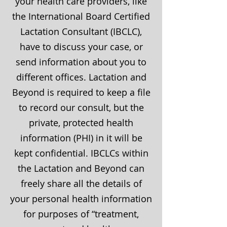
your health care providers, like
the International Board Certified
Lactation Consultant (IBCLC),
have to discuss your case, or
send information about you to
different offices. Lactation and
Beyond is required to keep a file
to record our consult, but the
private, protected health
information (PHI) in it will be
kept confidential. IBCLCs within
the Lactation and Beyond can
freely share all the details of
your personal health information
for purposes of “treatment,