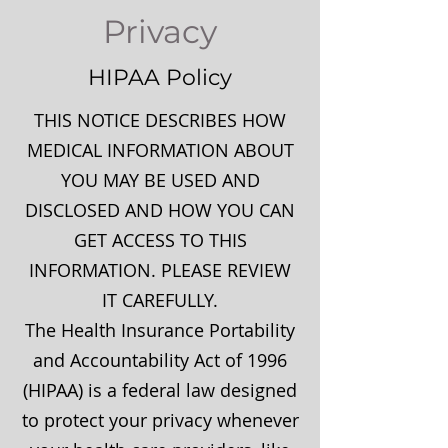
Privacy
HIPAA Policy
THIS NOTICE DESCRIBES HOW
MEDICAL INFORMATION ABOUT
YOU MAY BE USED AND
DISCLOSED AND HOW YOU CAN
GET ACCESS TO THIS
INFORMATION. PLEASE REVIEW
IT CAREFULLY.
The Health Insurance Portability
and Accountability Act of 1996
(HIPAA) is a federal law designed
to protect your privacy whenever