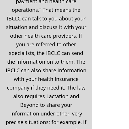
payment and health care
operations.” That means the
IBCLC can talk to you about your
situation and discuss it with your
other health care providers. If
you are referred to other
specialists, the IBCLC can send
the information on to them. The
IBCLC can also share information
with your health insurance
company if they need it. The law
also requires Lactation and
Beyond to share your
information under other, very
precise situations: for example, if