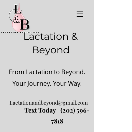
Lactation &
Beyond
From Lactation to Beyond.
Your Journey. Your Way.
Lactationandbeyond@gmail.com
Text Today
(202) 596-
7818