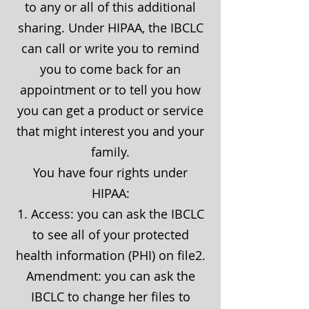
to any or all of this additional
sharing. Under HIPAA, the IBCLC
can call or write you to remind
you to come back for an
appointment or to tell you how
you can get a product or service
that might interest you and your
family.
You have four rights under
HIPAA:
1. Access: you can ask the IBCLC
to see all of your protected
health information (PHI) on file2.
Amendment: you can ask the
IBCLC to change her files to